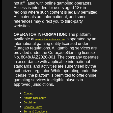
not affiliated with online gambling operators.
Access is intended for users aged 18+ in
regions where such content is legally permitted.
All materials are informational, and some
references may direct you to third-party
websites.
OPERATOR INFORMATION:
The platform
available at
is operated by an
myempirecasinoca.com
international gaming entity licensed under
Curaçao regulations. All gambling services are
provided under the Curaçao eGaming license
No. 8048/JAZ2020-001. The company operates
in accordance with applicable international
standards, and activities are supervised by the
authorized regulator. While operating under this
license, the platform is permitted to offer online
gambling services to eligible players in
approved jurisdictions.
Contact
Affiliate Disclosure
Disclaimer
Cookies Policy
Terms & Conditions