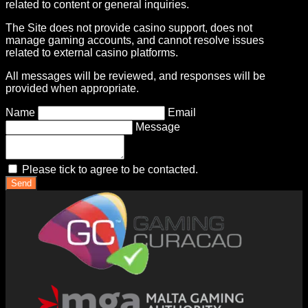
related to content or general inquiries.
The Site does not provide casino support, does not
manage gaming accounts, and cannot resolve issues
related to external casino platforms.
All messages will be reviewed, and responses will be
provided when appropriate.
Name
Email
Message
Please tick to agree to be contacted.