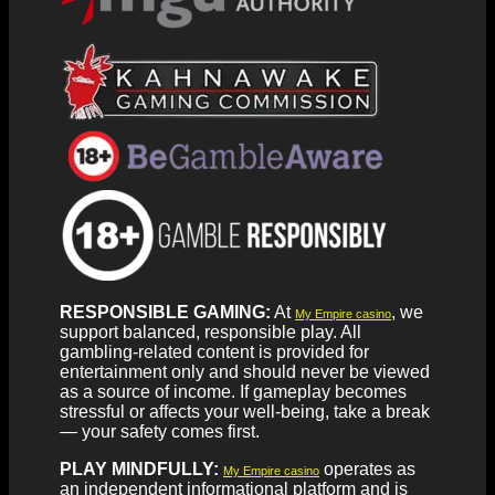
RESPONSIBLE GAMING:
At
, we
My Empire casino
support balanced, responsible play. All
gambling-related content is provided for
entertainment only and should never be viewed
as a source of income. If gameplay becomes
stressful or affects your well-being, take a break
— your safety comes first.
PLAY MINDFULLY:
operates as
My Empire casino
an independent informational platform and is