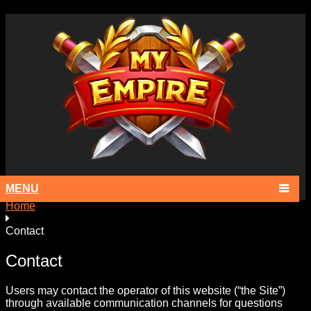
MENU
Home
Contact
Contact
Users may contact the operator of this website (“the Site”)
through available communication channels for questions